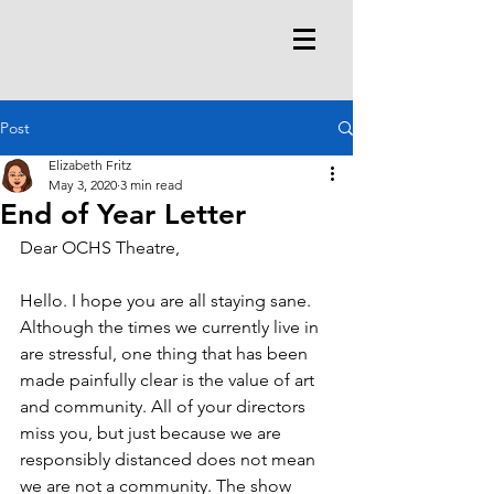
Post
Elizabeth Fritz
May 3, 2020
3 min read
End of Year Letter
Dear OCHS Theatre,
Hello. I hope you are all staying sane. 
Although the times we currently live in 
are stressful, one thing that has been 
made painfully clear is the value of art 
and community. All of your directors 
miss you, but just because we are 
responsibly distanced does not mean 
we are not a community. The show 