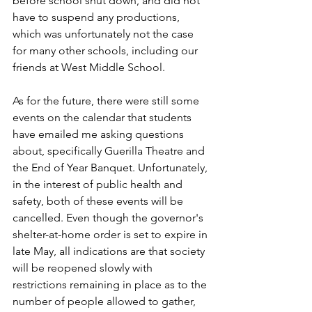
before school shut down, and did not 
have to suspend any productions, 
which was unfortunately not the case 
for many other schools, including our 
friends at West Middle School. 
As for the future, there were still some 
events on the calendar that students 
have emailed me asking questions 
about, specifically Guerilla Theatre and 
the End of Year Banquet. Unfortunately, 
in the interest of public health and 
safety, both of these events will be 
cancelled. Even though the governor's 
shelter-at-home order is set to expire in 
late May, all indications are that society 
will be reopened slowly with 
restrictions remaining in place as to the 
number of people allowed to gather, 