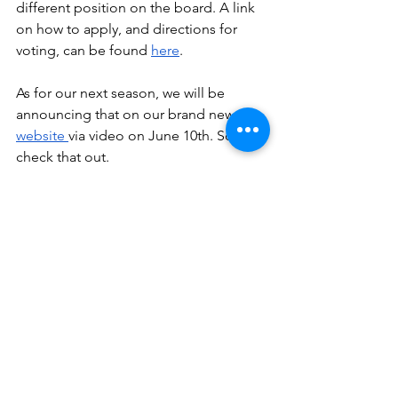
different position on the board. A link 
on how to apply, and directions for 
voting, can be found 
here
. 
As for our next season, we will be 
announcing that on our brand new 
website 
via video on June 10th. So 
check that out. 
That is all. We miss all of you so much, 
and are thinking of you, our dear 
theatre family, in this trying time. 
Best,
Mr. Steeves
Ms. Fritz
Ms. Retzlaff