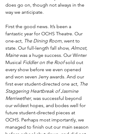
does go on, though not always in the 
way we anticipate. 
First the good news. It’s been a 
fantastic year for OCHS Theatre. Our 
one-act, 
The Dining Room
, went to 
state. Our full-length fall show, 
Almost, 
Maine
 was a huge success. Our Winter 
Musical 
Fiddler on the Roof
 sold out 
every show before we even opened 
and won seven Jerry awards. And our 
first ever student-directed one act, 
The 
Staggering Heartbreak of Jasmine 
Merriwether
, was successful beyond 
our wildest hopes, and bodes well for 
future student-directed pieces at 
OCHS. Perhaps most importantly, we 
managed to finish out our main season 