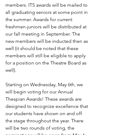
members. ITS awards will be mailed to 
all graduating seniors at some point in 
the summer. Awards for current 
freshmen-juniors will be distributed at 
our fall meeting in September. The 
new members will be inducted then as 
well (it should be noted that these 
members will still be eligible to apply 
for a position on the Theatre Board as 
well). 
Starting on Wednesday, May 6th, we 
will begin voting for our Annual 
Thespian Awards! These awards are 
designed to recognize excellence that 
our students have shown on and off 
the stage throughout the year. There 
will be two rounds of voting, the 