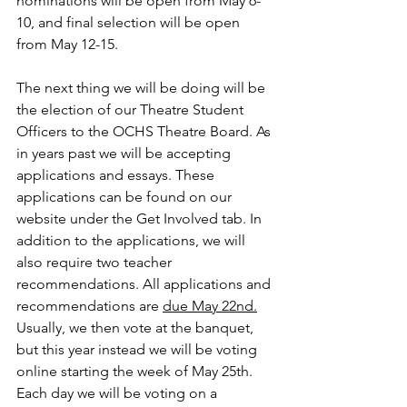
nominations will be open from May 6-
10, and final selection will be open 
from May 12-15. 
The next thing we will be doing will be 
the election of our Theatre Student 
Officers to the OCHS Theatre Board. As 
in years past we will be accepting 
applications and essays. These 
applications can be found on our 
website under the Get Involved tab. In 
addition to the applications, we will 
also require two teacher 
recommendations. All applications and 
recommendations are 
due May 22nd.
Usually, we then vote at the banquet, 
but this year instead we will be voting 
online starting the week of May 25th. 
Each day we will be voting on a 