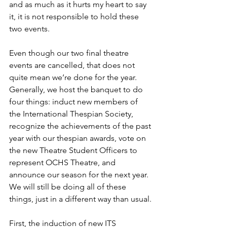
and as much as it hurts my heart to say 
it, it is not responsible to hold these 
two events. 
Even though our two final theatre 
events are cancelled, that does not 
quite mean we’re done for the year. 
Generally, we host the banquet to do 
four things: induct new members of 
the International Thespian Society, 
recognize the achievements of the past 
year with our thespian awards, vote on 
the new Theatre Student Officers to 
represent OCHS Theatre, and 
announce our season for the next year. 
We will still be doing all of these 
things, just in a different way than usual.
First, the induction of new ITS 