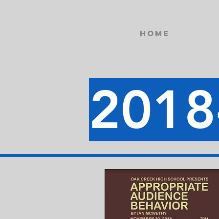
Home
2018