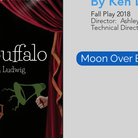
By Ken 
Fall Play 2018
Director: Ashley
Technical Direc
Moon Over 