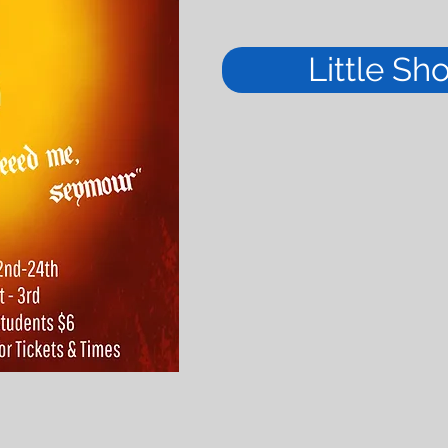
Little Sh