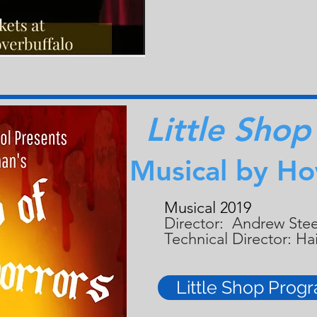
Little Shop
Musical by H
Musical 2019
Director: Andrew Ste
Technical Director: H
Little Shop Prog