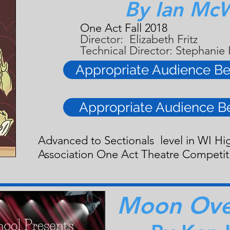
By Ian Mc
One Act Fall 2018
Director: Elizabeth Fritz
Technical Director: Stephanie
Appropriate Audience Be
Appropriate Audience B
Advanced to Sectionals level in WI Hi
Association One Act Theatre Competit
Moon Over