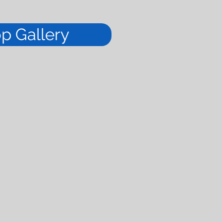
op Gallery