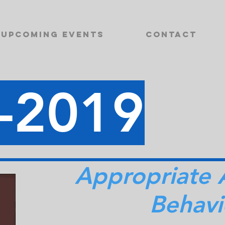
Upcoming Events
Contact
-2019
Appropriate 
Behavi