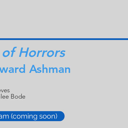
 of Horrors
oward Ashman
eves
ailee Bode
ram (coming soon)