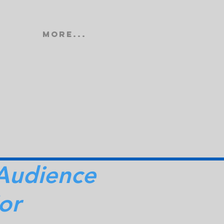
More...
Audience
or