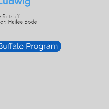
Ludwig
 Retzlaff
tor: Hailee Bode
Buffalo Program