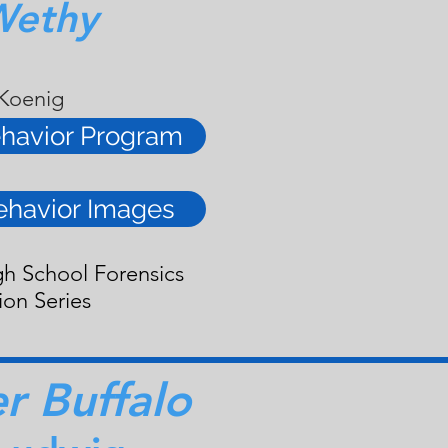
Wethy
 Koenig
havior Program
ehavior Images
gh School Forensics
ion Series
 Buffalo