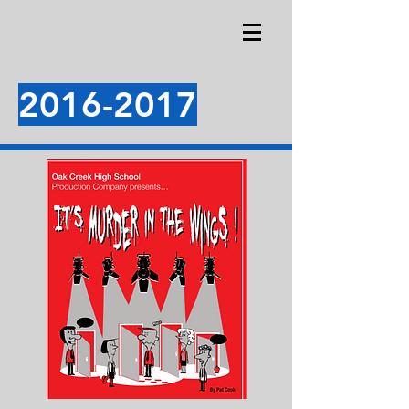
2016-2017