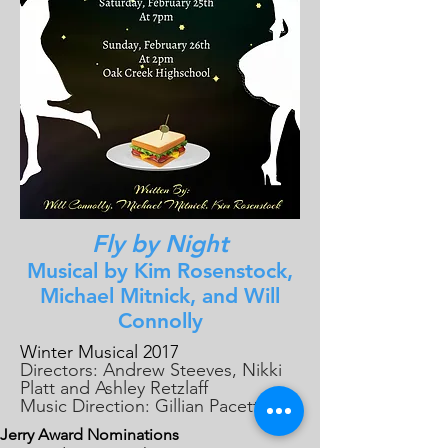
Fly by Night
Musical by Kim Rosenstock,
Michael Mitnick, and Will
Connolly
Winter Musical 2017
Directors: Andrew Steeves, Nikki
Platt and Ashley Retzlaff
Music Direction: Gillian Pacetti
Jerry Award Nominations