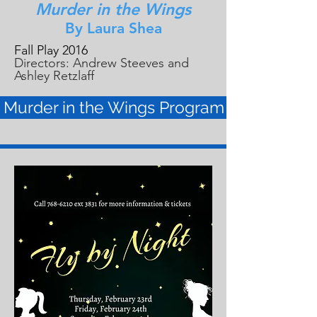
Murder in the Wings
By Laura Shea
Fall Play 2016
Directors: Andrew Steeves and
Ashley Retzlaff
Murder in the Wings Program