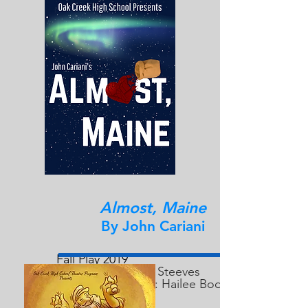
Almost, Maine
By John Cariani
Fall Play 2019
Director: Andrew Steeves
Technical Director: Hailee Bode