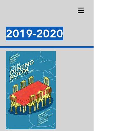
2019-2020