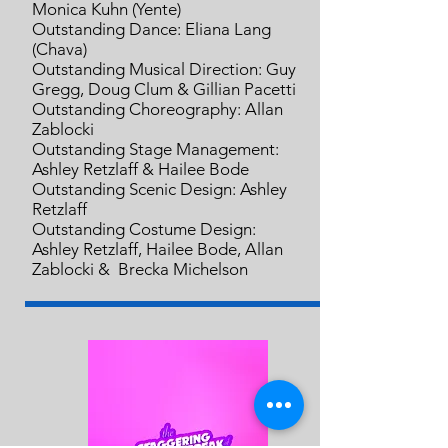
Monica Kuhn (Yente)
Outstanding Dance: Eliana Lang
(Chava)
Outstanding Musical Direction: Guy
Gregg, Doug Clum & Gillian Pacetti
Outstanding Choreography: Allan
Zablocki
Outstanding Stage Management:
Ashley Retzlaff & Hailee Bode
Outstanding Scenic Design: Ashley
Retzlaff
Outstanding Costume Design:
Ashley Retzlaff, Hailee Bode,
Allan
Zablocki & Brecka Michelson