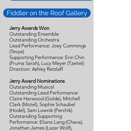
Fiddler on the Roof Gallery
Jerry Awards Won
Outstanding Ensemble
Outstanding Orchestra
Lead Performance: Joey Cummings
(Tevye)
Supporting Performance: Erin Chin
(Fruma Sarah), Lucy Meyer (Tzeitel)
Direction: Ashley Retzlaff
Jerry Award Nominations
Outstanding Musical
Outstanding Lead Performance:
Claire Harwood (Golde), Mitchell
Clark (Motel), Sophie Schaubel
(Hodel), Sam Lownik (Perchik)
Outstanding Supporting
Performance: Eliana Lang (Chava),
Jonathan James (Lazar Wolf),