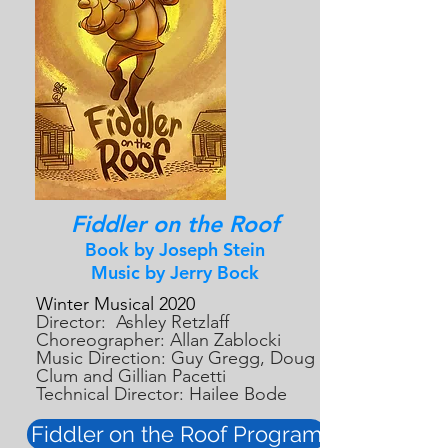
Fiddler on the Roof
Book by Joseph Stein
Music by Jerry Bock
Winter Musical 2020
Director: Ashley Retzlaff
Choreographer: Allan Zablocki
Music Direction: Guy Gregg, Doug
Clum and Gillian Pacetti
Technical Director: Hailee Bode
Fiddler on the Roof Program