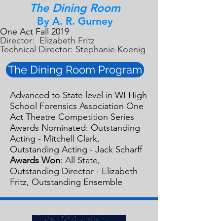
The Dining Room
By A. R. Gurney
One Act Fall 2019
Director: Elizabeth Fritz
Technical Director: Stephanie Koenig
The Dining Room Program
Advanced to State level in WI High
School Forensics Association One
Act Theatre Competition Series
Awards Nominated: Outstanding
Acting - Mitchell Clark,
Outstanding Acting - Jack Scharff
Awards Won
: All State,
Outstanding Director - Elizabeth
Fritz, Outstanding Ensemble