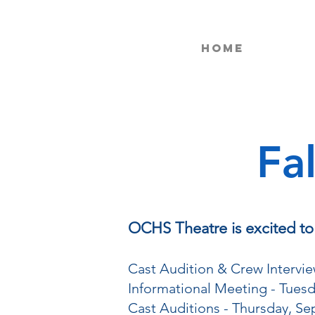
Home
Fa
OCHS Theatre is excited to h
Cast Audition & Crew Intervie
Informational Meeting - Tuesd
Cast Auditions - Thursday, Se