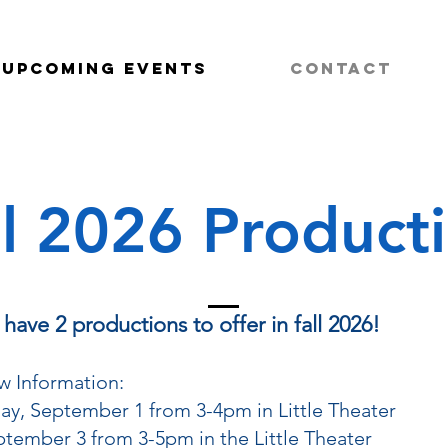
Upcoming Events
Contact
ll 2026 Product
ave 2 productions to offer in fall 2026!
w Information:
ay, September 1 from 3-4pm in Little Theater
ptember 3 from 3-5pm in the Little Theater