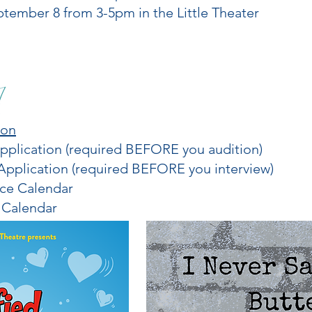
ptember 8 from 3-5pm in the Little Theater
ion
plication (required BEFORE you audition)
pplication (required BEFORE you interview)
ice Calendar
 Calendar