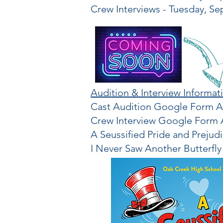
Crew Interviews - Tuesday, Se
Audition & Interview Informat
Cast Audition Google Form Ap
Crew Interview Google Form A
A Seussified Pride and Prejud
I Never Saw Another Butterfly