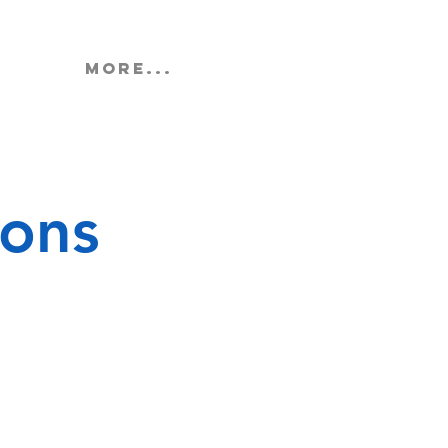
More...
ions