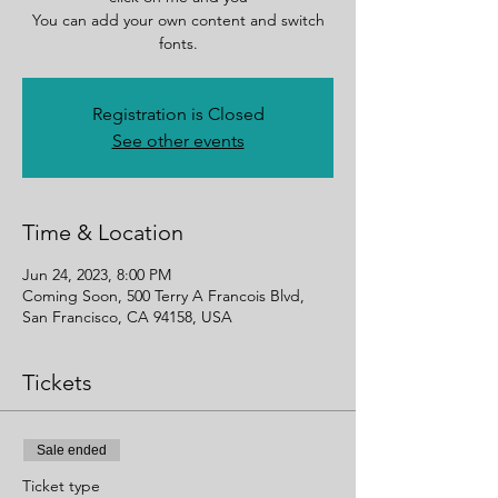
You can add your own content and switch
fonts.
Registration is Closed
See other events
Time & Location
Jun 24, 2023, 8:00 PM
Coming Soon, 500 Terry A Francois Blvd,
San Francisco, CA 94158, USA
Tickets
Sale ended
Ticket type