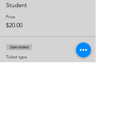
Student
Price
$20.00
Sale ended
Ticket type
Regular
Price
$25.00
Share This Event