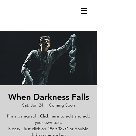
When Darkness Falls
Sat, Jun 24
  |  
Coming Soon
I'm a paragraph. Click here to edit and add
your own text.
Is easy! Just click on "Edit Text" or double-
click on me and you