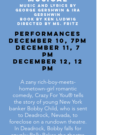
Music and Lyrics by
George Gershwin & Ira
Gershwin
Book by Ken Ludwig
Directed by Ms. Fritz
Performances
December 10, 7pm
December 11, 7
pm
December 12, 12
pm
A zany rich-boy-meets-
hometown-girl romantic
comedy, Crazy For You® tells
the story of young New York
banker Bobby Child, who is sent
to Deadrock, Nevada, to
foreclose on a rundown theatre.
In Deadrock, Bobby falls for