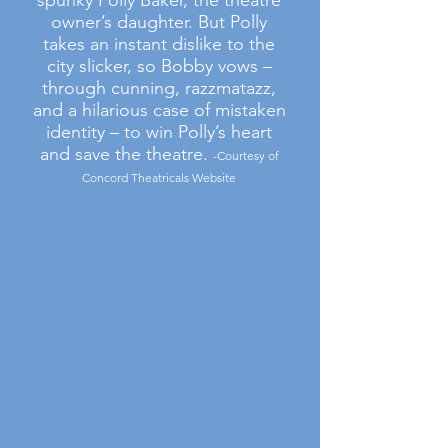
spunky Polly Baker, the theatre
owner’s daughter. But Polly
takes an instant dislike to the
city slicker, so Bobby vows –
through cunning, razzmatazz,
and a hilarious case of mistaken
identity – to win Polly’s heart
and save the theatre.
-Courtesy of
Concord Theatricals Website