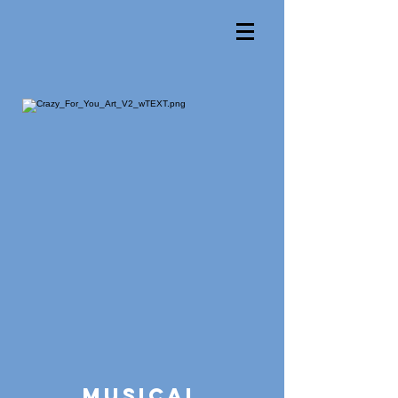
Musical